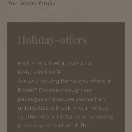
The Walser family
Holiday-offers
ENJOY YOUR HOLIDAY AT A
BARGAIN PRICE!
Are you looking for holiday offers in
Pitztal? Browse through our
packages and secure yourself an
unforgettable break in our holiday
apartments in Pitztal at an amazing
price. Always included: The