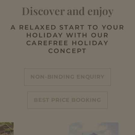
Discover and enjoy
A RELAXED START TO YOUR
HOLIDAY WITH OUR
CAREFREE HOLIDAY
CONCEPT
NON-BINDING ENQUIRY
BEST PRICE BOOKING