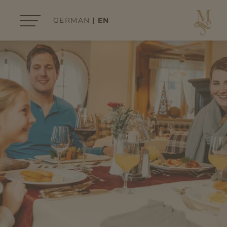
GERMAN
EN