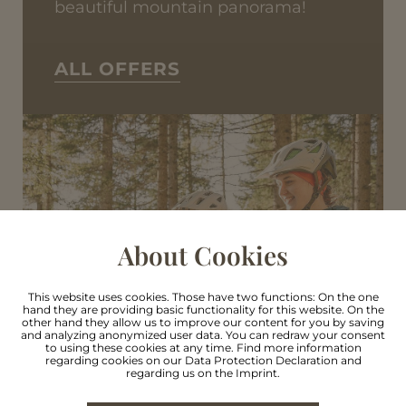
beautiful mountain panorama!
ALL OFFERS
About Cookies
This website uses cookies. Those have two functions: On the one
hand they are providing basic functionality for this website. On the
other hand they allow us to improve our content for you by saving
and analyzing anonymized user data. You can redraw your consent
to using these cookies at any time. Find more information
regarding cookies on our
Data Protection Declaration
and
regarding us on the
Imprint
.