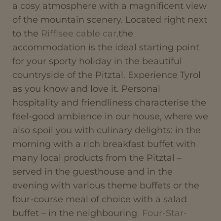
a cosy atmosphere with a magnificent view
of the mountain scenery. Located right next
to the
Rifflsee cable car,
the
accommodation is the ideal starting point
for your sporty holiday in the beautiful
countryside of the Pitztal. Experience Tyrol
as you know and love it. Personal
hospitality and friendliness characterise the
feel-good ambience in our house, where we
also spoil you with culinary delights: in the
morning with a rich breakfast buffet with
many local products from the Pitztal –
served in the guesthouse and in the
evening with various theme buffets or the
four-course meal of choice with a salad
buffet – in the neighbouring
Four-Star-