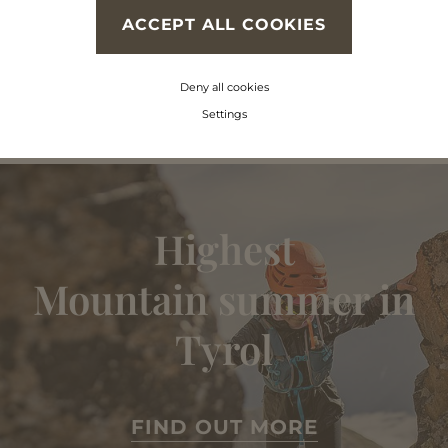
ACCEPT ALL COOKIES
Deny all cookies
Settings
Highest
Mountain summer in
Tyrol
FIND OUT MORE