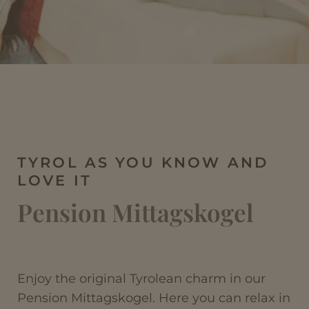
TYROL AS YOU KNOW AND
LOVE IT
Pension Mittagskogel
Enjoy the original Tyrolean charm in our
Pension Mittagskogel. Here you can relax in