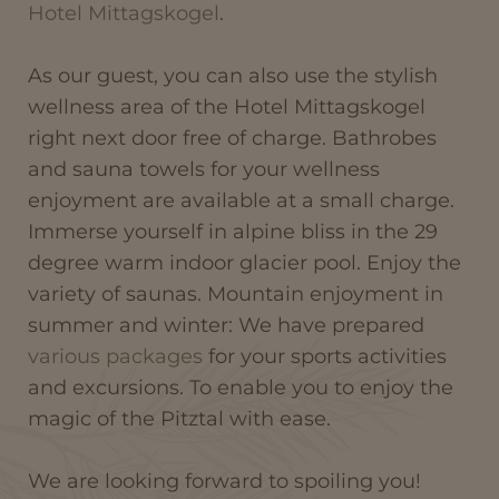
Hotel Mittagskogel
.
As our guest, you can also use the stylish
wellness area of the Hotel Mittagskogel
right next door free of charge. Bathrobes
and sauna towels for your wellness
enjoyment are available at a small charge.
Immerse yourself in alpine bliss in the 29
degree warm indoor glacier pool. Enjoy the
variety of saunas. Mountain enjoyment in
summer and winter: We have prepared
various packages
for your sports activities
and excursions. To enable you to enjoy the
magic of the Pitztal with ease.
We are looking forward to spoiling you!