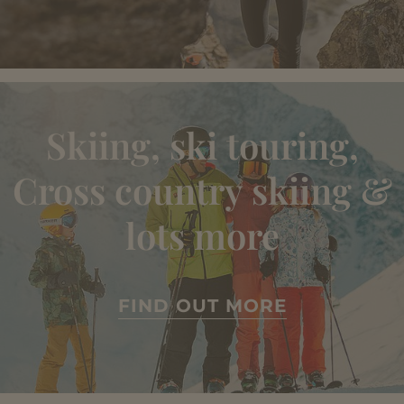
Skiing, ski touring,
Cross country skiing &
lots more
FIND OUT MORE