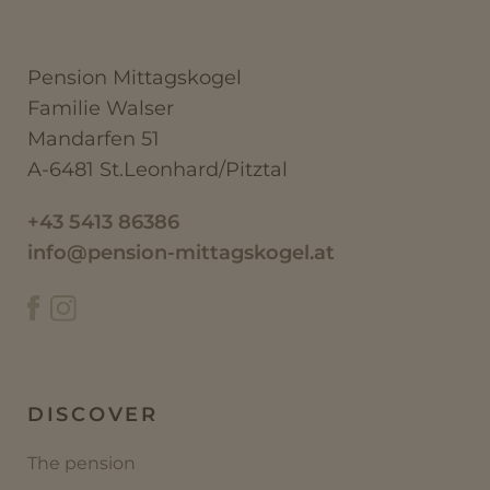
Pension Mittagskogel
Familie Walser
Mandarfen 51
A-6481 St.Leonhard/Pitztal
+43 5413 86386
info@pension-mittagskogel.at
DISCOVER
The pension