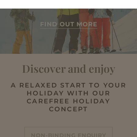
lots more
FIND OUT MORE
Discover and enjoy
A RELAXED START TO YOUR
HOLIDAY WITH OUR
CAREFREE HOLIDAY
CONCEPT
NON-BINDING ENQUIRY