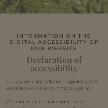
INFORMATION ON THE
DIGITAL ACCESSIBILITY OF
OUR WEBSITE
Declaration of
accessibility
This accessibility statement applies to the
website
www.pension-mittagskogel.at
.
We endeavour to make our website