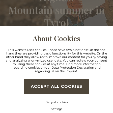
Mountain summer in
Tyrol
About Cookies
FIND OUT MORE
This website uses cookies. Those have two functions: On the one
hand they are providing basic functionality for this website. On the
other hand they allow us to improve our content for you by saving
and analyzing anonymized user data. You can redraw your consent
to using these cookies at any time. Find more information
regarding cookies on our
Data Protection Declaration
and
regarding us on the
Imprint
.
Skiing, ski touring,
ACCEPT ALL COOKIES
Cross country skiing &
Deny all cookies
Settings