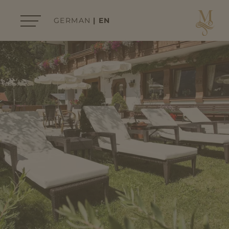
GERMAN
EN