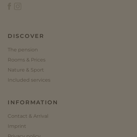
DISCOVER
The pension
Rooms & Prices
Nature & Sport
Included services
INFORMATION
Contact & Arrival
Imprint
Privacy policy