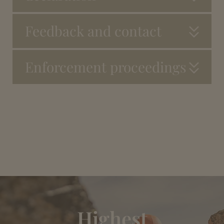
Feedback and contact
Enforcement proceedings
Highest