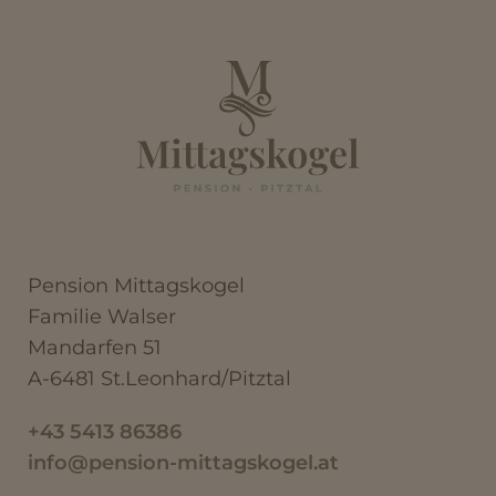
Pension Mittagskogel
Familie Walser
Mandarfen 51
A-6481 St.Leonhard/Pitztal
+43 5413 86386
info@pension-mittagskogel.at