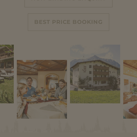
BEST PRICE BOOKING