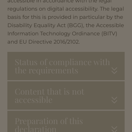
accessible in accordance with the legal
regulations on digital accessibility. The legal
basis for this is provided in particular by the
Disability Equality Act (BGG), the Accessible
Information Technology Ordinance (BITV)
and EU Directive 2016/2102.
Status of compliance with
the requirements
Content that is not
accessible
Preparation of this
declaration