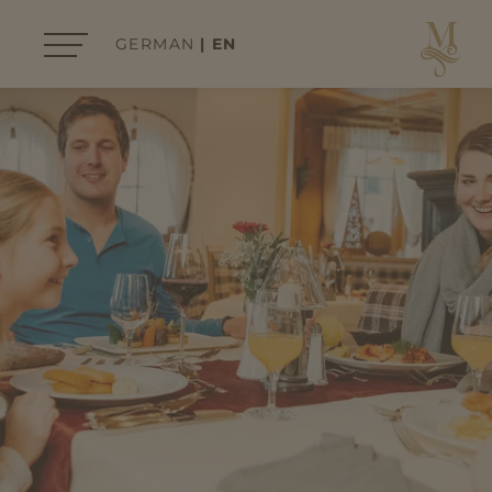
GERMAN
EN