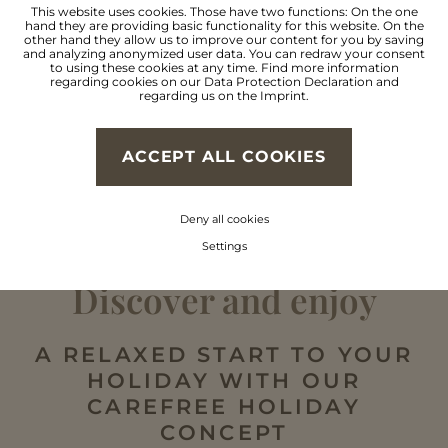
Cross country skiing &
This website uses cookies. Those have two functions: On the one
hand they are providing basic functionality for this website. On the
other hand they allow us to improve our content for you by saving
and analyzing anonymized user data. You can redraw your consent
lots more
to using these cookies at any time. Find more information
regarding cookies on our
Data Protection Declaration
and
regarding us on the
Imprint
.
FIND OUT MORE
ACCEPT ALL COOKIES
Deny all cookies
Settings
Discover and enjoy
A RELAXED START TO YOUR
HOLIDAY WITH OUR
CAREFREE HOLIDAY
CONCEPT