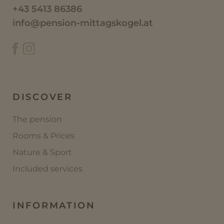
+43 5413 86386
info@pension-mittagskogel.at
DISCOVER
The pension
Rooms & Prices
Nature & Sport
Included services
INFORMATION