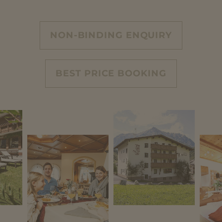
NON-BINDING ENQUIRY
BEST PRICE BOOKING