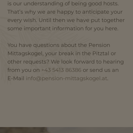
is our understanding of being good hosts.
That’s why we are happy to anticipate your
every wish. Until then we have put together
some important information for you here.
You have questions about the Pension
Mittagskogel, your break in the Pitztal or
other requests? We look forward to hearing
from you on
+43 5413 86386
or send us an
E-Mail
info@pension-mittagskogel.at
.