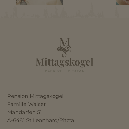
Pension Mittagskogel
Familie Walser
Mandarfen 51
A-6481 St.Leonhard/Pitztal