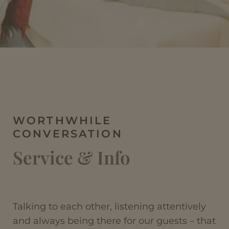
WORTHWHILE
CONVERSATION
Service & Info
Talking to each other, listening attentively
and always being there for our guests – that