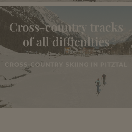
Cross-country tracks
of all difficulties
CROSS-COUNTRY SKIING IN PITZTAL