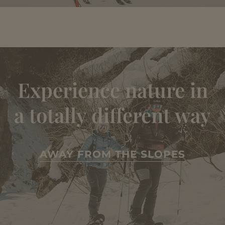
Experience nature in
a totally different way
AWAY FROM THE SLOPES