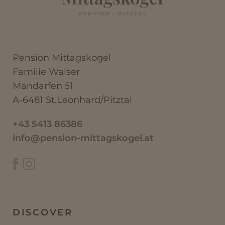
Pension Mittagskogel
Familie Walser
Mandarfen 51
A-6481 St.Leonhard/Pitztal
+43 5413 86386
info@pension-mittagskogel.at
DISCOVER