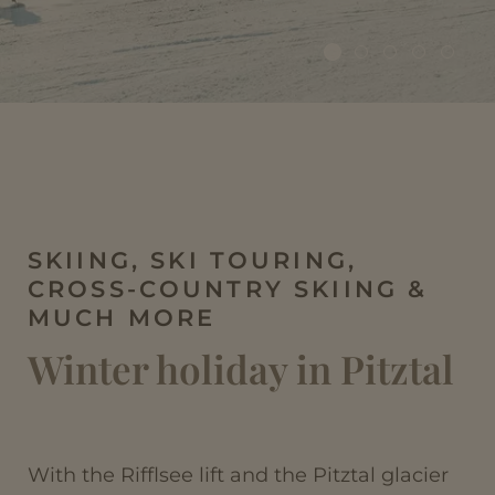
SKIING, SKI TOURING,
CROSS-COUNTRY SKIING &
MUCH MORE
Winter holiday in Pitztal
With the Rifflsee lift and the Pitztal glacier