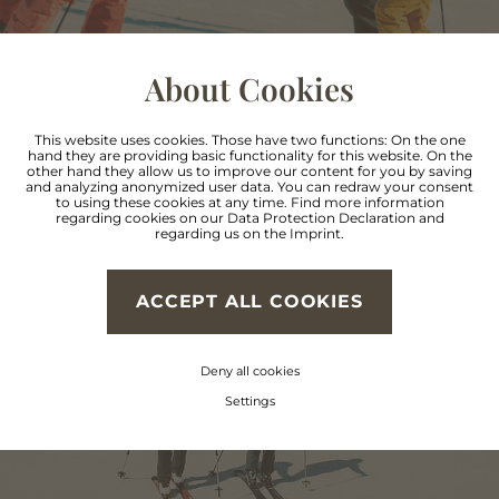
About Cookies
This website uses cookies. Those have two functions: On the one
hand they are providing basic functionality for this website. On the
other hand they allow us to improve our content for you by saving
and analyzing anonymized user data. You can redraw your consent
Reach the summit
to using these cookies at any time. Find more information
regarding cookies on our
Data Protection Declaration
and
regarding us on the
Imprint
.
with your own muscle
power
ACCEPT ALL COOKIES
Deny all cookies
Settings
SKI TOURING IN PITZTAL