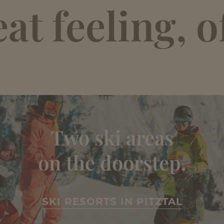
t feeling, of
Two ski areas
on the doorstep.
SKI RESORTS IN PITZTAL