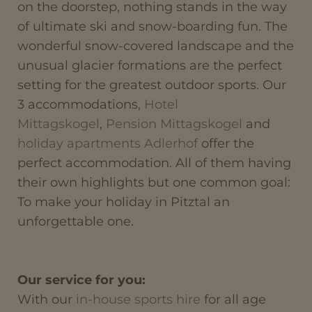
on the doorstep, nothing stands in the way
of ultimate ski and snow-boarding fun. The
wonderful snow-covered landscape and the
unusual glacier formations are the perfect
setting for the greatest outdoor sports. Our
3 accommodations,
Hotel
Mittagskogel
,
Pension Mittagskogel
and
holiday apartments Adlerhof
offer the
perfect accommodation. All of them having
their own highlights but one common goal:
To make your holiday in Pitztal an
unforgettable one.
Our service for you:
With our
in-house sports hire
for all age