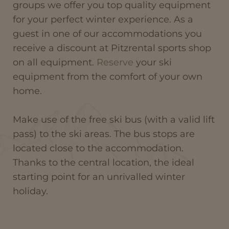
groups we offer you top quality equipment
for your perfect winter experience. As a
guest in one of our accommodations you
receive a discount at Pitzrental sports shop
on all equipment.
Reserve
your ski
equipment from the comfort of your own
home.
Make use of the free ski bus (with a valid lift
pass) to the ski areas. The bus stops are
located close to the accommodation.
Thanks to the central location, the ideal
starting point for an unrivalled winter
holiday.