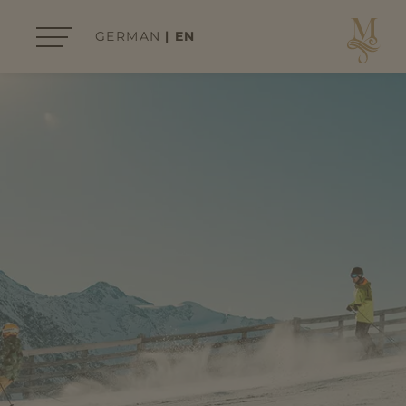
GERMAN
EN